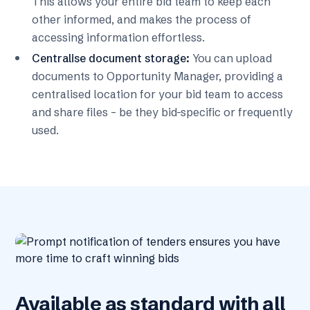
This allows your entire bid team to keep each
other informed, and makes the process of
accessing information effortless.
Centralise document storage:
You can upload
documents to Opportunity Manager, providing a
centralised location for your bid team to access
and share files – be they bid-specific or frequently
used.
Available as standard with all