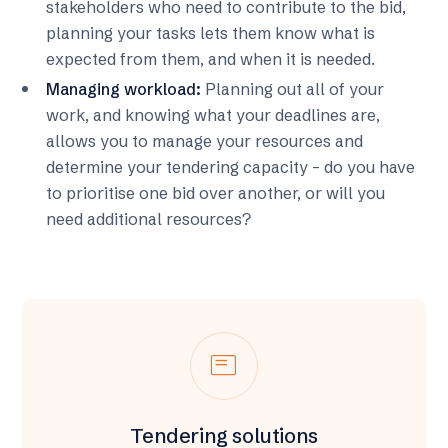
stakeholders who need to contribute to the bid,
planning your tasks lets them know what is
expected from them, and when it is needed.
Managing workload:
Planning out all of your
work, and knowing what your deadlines are,
allows you to manage your resources and
determine your tendering capacity – do you have
to prioritise one bid over another, or will you
need additional resources?
featured_play_list
Tendering solutions