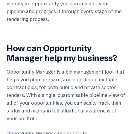
identify an opportunity you can add it to your
pipeline and progress it through every stage of the
tendering process.
How can Opportunity
Manager help my business?
Opportunity Manager is a bid management tool that
helps you plan, prepare, and coordinate multiple
contract bids, for both public and private sector
tenders. With a single, customisable pipeline view of
all of your opportunities, you can easily track their
status and maintain full situational awareness of
your portfolio.
Opportunity Manager allows you to: