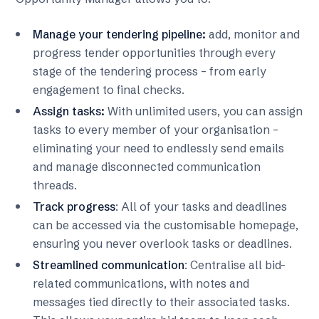
Manage your tendering pipeline:
add, monitor and
progress tender opportunities through every
stage of the tendering process – from early
engagement to final checks.
Assign tasks:
With unlimited users, you can assign
tasks to every member of your organisation –
eliminating your need to endlessly send emails
and manage disconnected communication
threads.
Track progress
: All of your tasks and deadlines
can be accessed via the customisable homepage,
ensuring you never overlook tasks or deadlines.
Streamlined communication
: Centralise all bid-
related communications, with notes and
messages tied directly to their associated tasks.