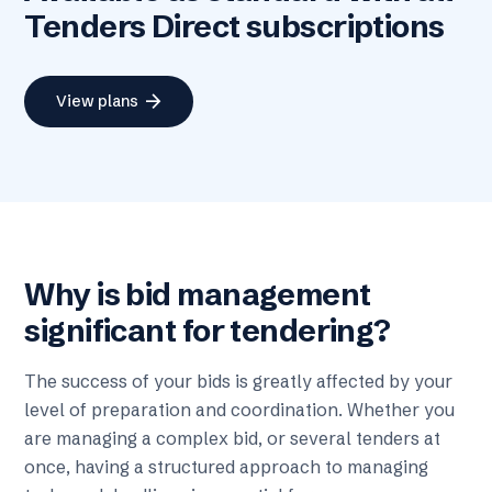
Tenders Direct subscriptions
arrow_forward
View plans
Why is bid management
significant for tendering?
The success of your bids is greatly affected by your
level of preparation and coordination. Whether you
are managing a complex bid, or several tenders at
once, having a structured approach to managing