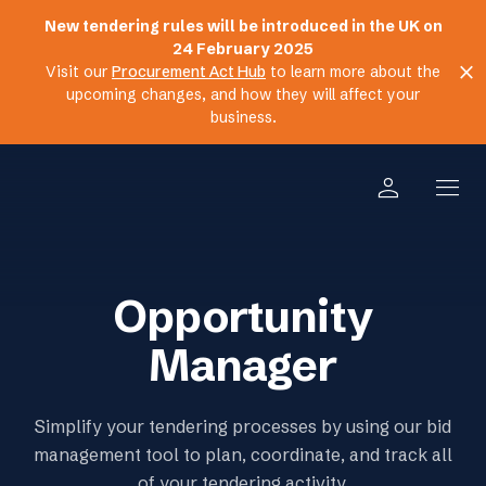
New tendering rules will be introduced in the UK on
24 February 2025
close
Visit our
Procurement Act Hub
to learn more about the
upcoming changes, and how they will affect your
business.
person
menu
Opportunity
Manager
Simplify your tendering processes by using our bid
management tool to plan, coordinate, and track all
of your tendering activity.