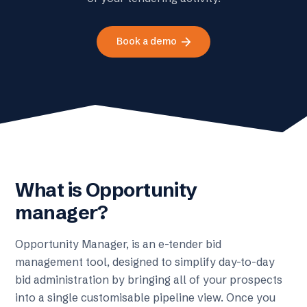
arrow_forward
Book a demo
What is Opportunity
manager?
Opportunity Manager, is an e-tender bid
management tool, designed to simplify day-to-day
bid administration by bringing all of your prospects
into a single customisable pipeline view. Once you