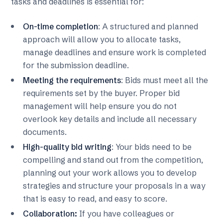
tasks and deadlines is essential for:
On-time completion
: A structured and planned
approach will allow you to allocate tasks,
manage deadlines and ensure work is completed
for the submission deadline.
Meeting the requirements
: Bids must meet all the
requirements set by the buyer. Proper bid
management will help ensure you do not
overlook key details and include all necessary
documents.
High-quality bid writing
: Your bids need to be
compelling and stand out from the competition,
planning out your work allows you to develop
strategies and structure your proposals in a way
that is easy to read, and easy to score.
Collaboration:
If you have colleagues or