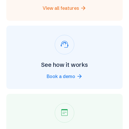
arrow_forward
View all features
support_agent
See how it works
arrow_forward
Book a demo
wysiwyg