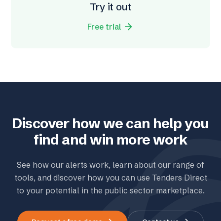
Try it out
arrow_forward
Free trial
Discover how we can help you
find and win more work
See how our alerts work, learn about our range of
tools, and discover how you can use Tenders Direct
to your potential in the public sector marketplace.