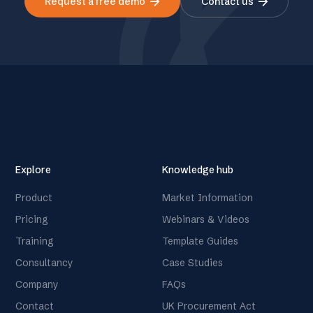
arrow_forward
arrow_forward
Request a free demo
Contact us
Explore
Knowledge hub
Product
Market Information
Pricing
Webinars & Videos
Training
Template Guides
Consultancy
Case Studies
Company
FAQs
Contact
UK Procurement Act