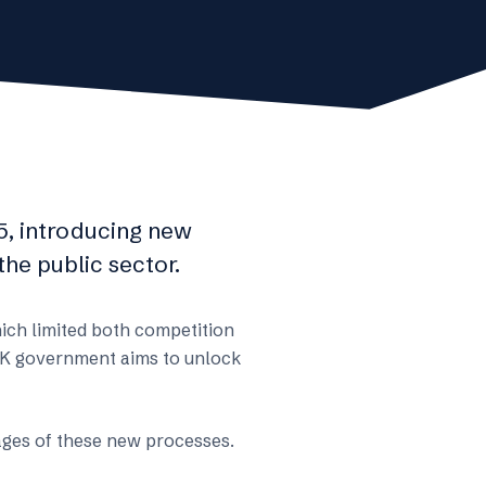
, introducing new
he public sector.
hich limited both competition
e UK government aims to unlock
tages of these new processes.