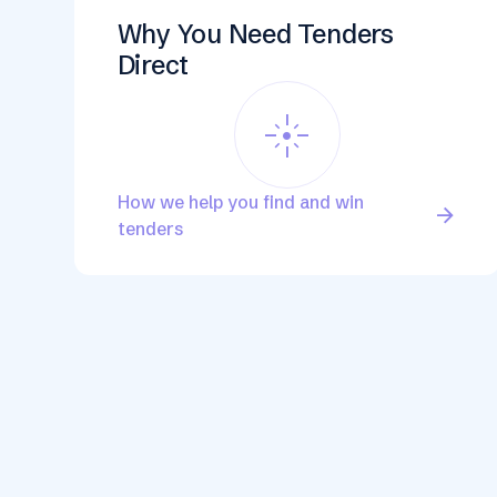
Why You Need Tenders
Direct
flare
How we help you find and win
arrow_forward
tenders