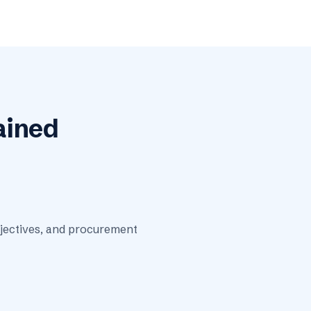
ained
bjectives, and procurement