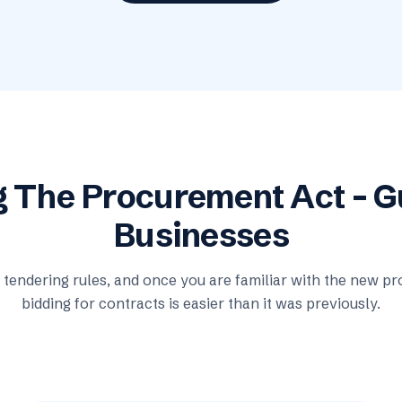
g The Procurement Act – 
Businesses
tendering rules, and once you are familiar with the new pro
bidding for contracts is easier than it was previously.