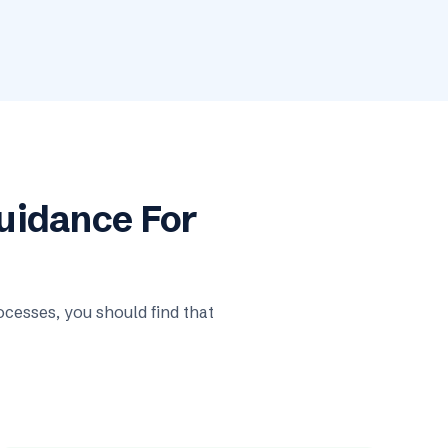
Guidance For
cesses, you should find that