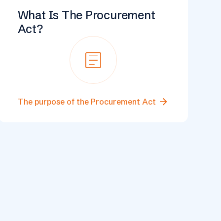
What Is The Procurement
Act?
Article
arrow_forward
The purpose of the Procurement Act