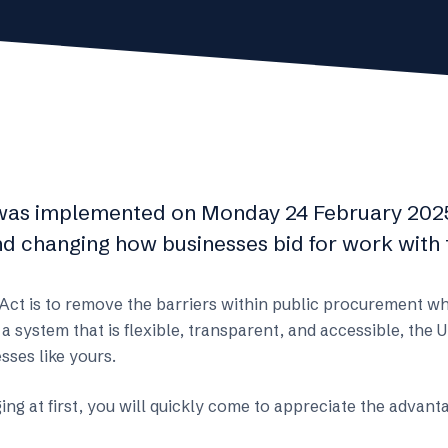
was implemented on Monday 24 February 2025
d changing how businesses bid for work with t
 Act is to remove the barriers within public procurement w
 a system that is flexible, transparent, and accessible, th
sses like yours.
ng at first, you will quickly come to appreciate the advan