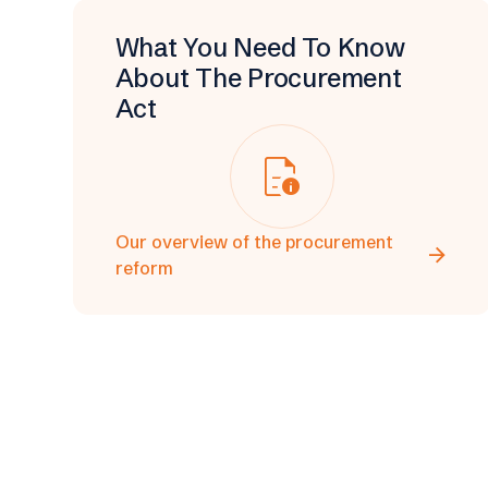
What You Need To Know
About The Procurement
Act
quick_reference
Our overview of the procurement
arrow_forward
reform