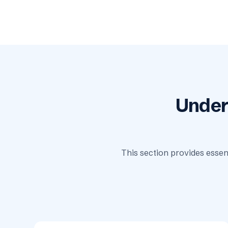
Under
This section provides essen