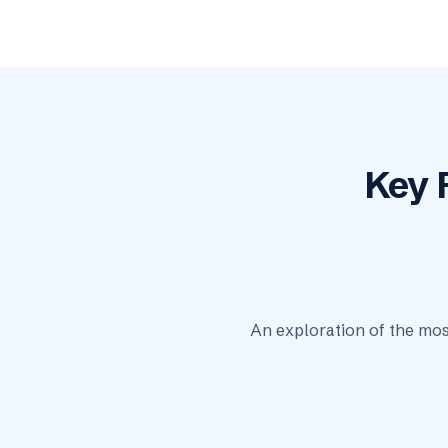
Key 
An exploration of the mos