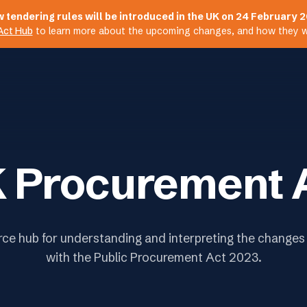
 tendering rules will be introduced in the UK on 24 February 
Act Hub
to learn more about the upcoming changes, and how they wil
 Procurement 
rce hub for understanding and interpreting the changes
with the Public Procurement Act 2023.