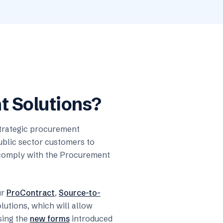
 Solutions?
strategic procurement
ublic sector customers to
y comply with the Procurement
ur
ProContract
,
Source-to-
lutions, which will allow
sing the
new forms
introduced