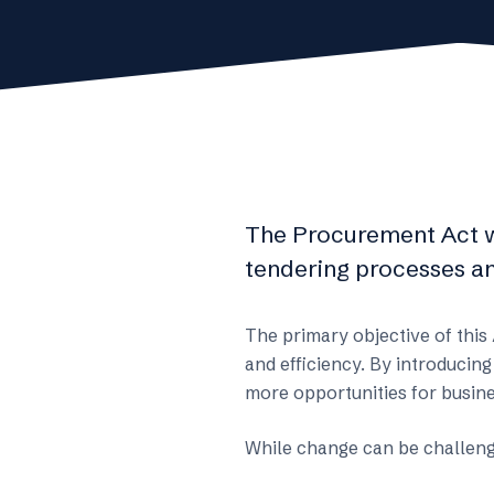
The Procurement Act 
tendering processes an
The primary objective of this
and efficiency. By introducing
more opportunities for busine
While change can be challengi