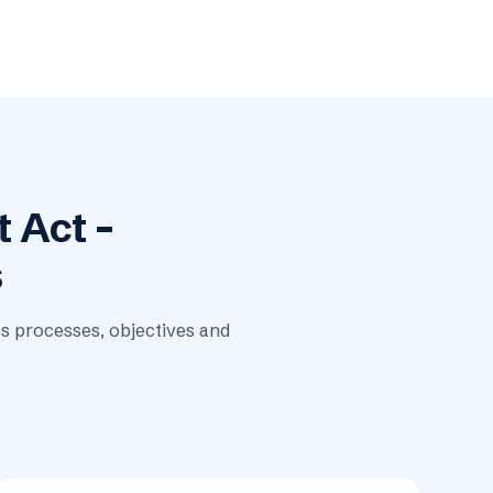
 Act –
s
ts processes, objectives and