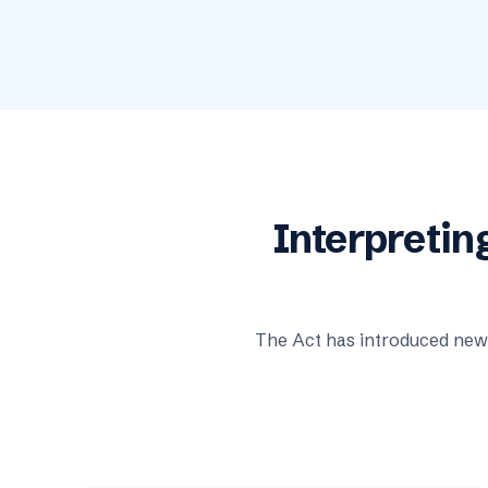
Interpretin
The Act has introduced new 