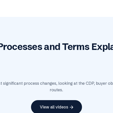
Processes and Terms Expl
play_arrow
t significant process changes, looking at the CDP, buyer o
routes.
arrow_forward
View all videos