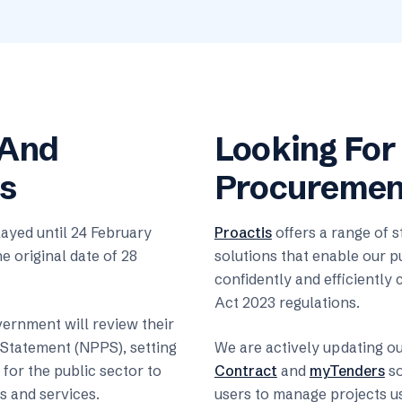
 And
Looking For
s
Procurement
yed until 24 February
Proactis
offers a range of 
e original date of 28
solutions that enable our p
confidently and efficientl
Act 2023 regulations.
vernment will review their
Statement (NPPS), setting
We are actively updating o
for the public sector to
Contract
and
myTenders
so
 and services.
users to manage projects u