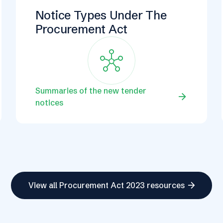
Notice Types Under The
Procurement Act
Hub
Summaries of the new tender
arrow_forward
notices
arrow_forward
View all Procurement Act 2023 resources