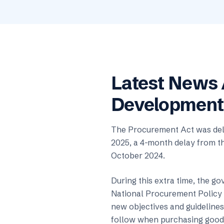
Latest News
Development
The Procurement Act was dela
2025, a 4-month delay from th
October 2024.
During this extra time, the go
National Procurement Policy 
new objectives and guidelines 
follow when purchasing goods