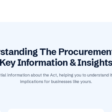
standing The Procurement
Key Information & Insight
tial information about the Act, helping you to understand i
implications for businesses like yours.