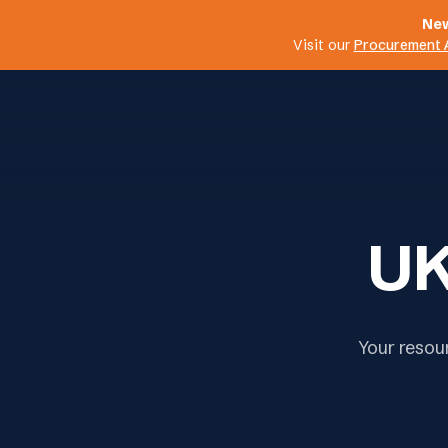
New
Visit our
Procurement 
UK
Your resou