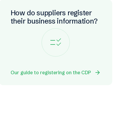
How do suppliers register
their business information?
checklist_rtl
arrow_forward
Our guide to registering on the CDP