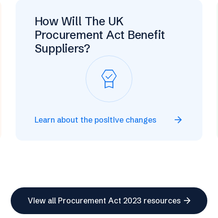
How Will The UK
Procurement Act Benefit
Suppliers?
editor_choice
arrow_forward
Learn about the positive changes
arrow_forward
View all Procurement Act 2023 resources